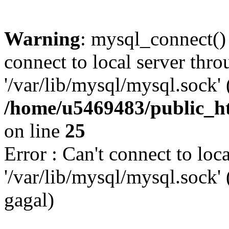
Warning
: mysql_connect()
connect to local server thr
'/var/lib/mysql/mysql.sock' 
/home/u5469483/public_h
on line
25
Error : Can't connect to loc
'/var/lib/mysql/mysql.sock
gagal)