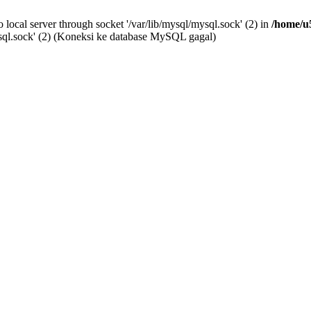
o local server through socket '/var/lib/mysql/mysql.sock' (2) in
/home/u
mysql.sock' (2) (Koneksi ke database MySQL gagal)