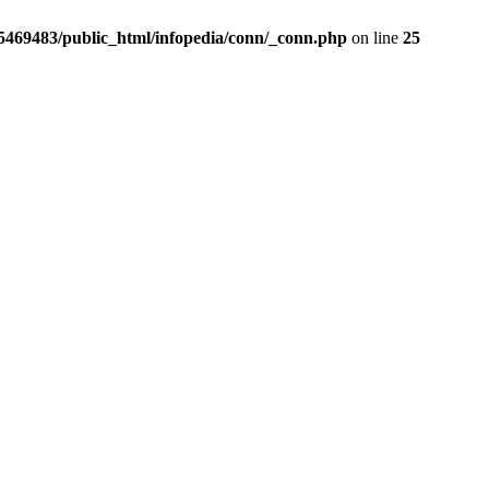
5469483/public_html/infopedia/conn/_conn.php
on line
25