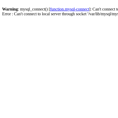
Warning
: mysql_connect() [
function.mysql-connect
]: Can't connect t
Error : Can't connect to local server through socket '/var/lib/mysql/