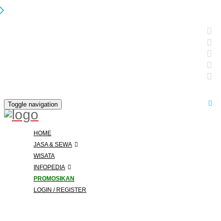
Toggle navigation
HOME
JASA & SEWA
WISATA
INFOPEDIA
PROMOSIKAN
LOGIN / REGISTER