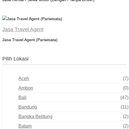
Jasa Travel Agent
Jasa Travel Agent (Pariwisata)
Pilih Lokasi
Aceh
(7)
Ambon
(0)
Bali
(47)
Bandung
(11)
Bangka Belitung
(2)
Batam
(2)