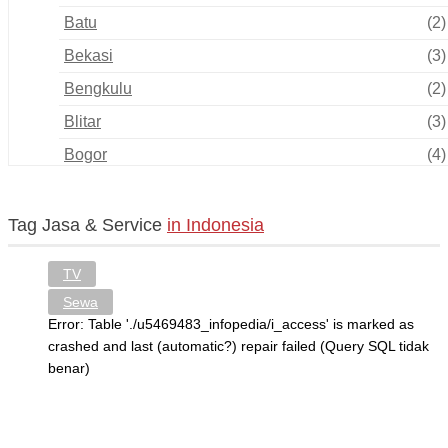
Batu
(2)
Bekasi
(3)
Bengkulu
(2)
Blitar
(3)
Bogor
(4)
Bukittinggi
(0)
Cilegon
(0)
Tag Jasa & Service
in Indonesia
Cimahi
(1)
TV
Cirebon
(6)
Sewa
Depok
(4)
Error: Table './u5469483_infopedia/i_access' is marked as
crashed and last (automatic?) repair failed (Query SQL tidak
Gorontalo
(1)
benar)
Jakarta
(15)
Jambi
(0)