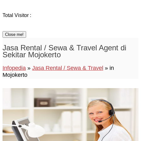
Total Visitor :
Close me!
Jasa Rental / Sewa & Travel Agent di
Sekitar Mojokerto
Infopedia
»
Jasa Rental / Sewa & Travel
» in
Mojokerto