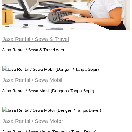
Jasa Rental / Sewa & Travel
Jasa Rental / Sewa & Travel Agent
Jasa Rental / Sewa Mobil
Jasa Rental / Sewa Mobil (Dengan / Tanpa Sopir)
Jasa Rental / Sewa Motor
Jasa Rental / Sewa Motor (Dengan / Tanpa Driver)